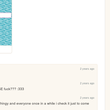
2 years ago
2 years ago
SE fuck??? :333
2 years ago
thingy and everyone once in a while i check it just to come 