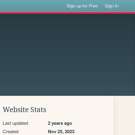
Sign up for Free
Sign In
Website Stats
Last updated
2 years ago
Created
Nov 25, 2023