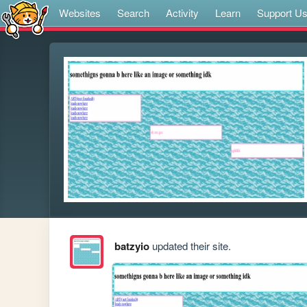
Websites
Search
Activity
Learn
Support U
batzyio
updated their site.