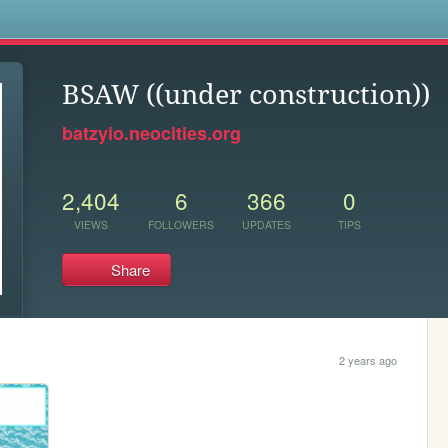
s
BSAW ((under construction))
batzyio.neocities.org
2,404
6
366
0
VIEWS
FOLLOWERS
UPDATES
TIPS
Share
2 years ago