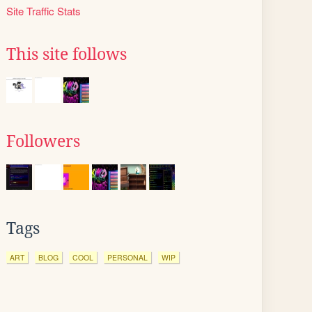
Site Traffic Stats
This site follows
Followers
Tags
ART
BLOG
COOL
PERSONAL
WIP