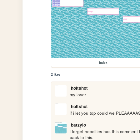
index
2 likes
holtshot
my lover
holtshot
if i let you top could we PLEAAAAA
batzyio
i forget neocities has this comment 
back to this.