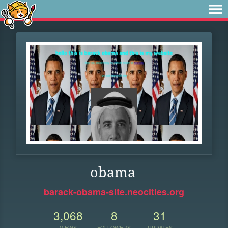
obama
barack-obama-site.neocities.org
3,068
8
31
VIEWS
FOLLOWERS
UPDATES