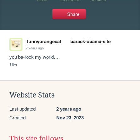
Share
funnyorangecat
barack-obama-site
2 years ago
you ba-rock my world….
1 like
Website Stats
Last updated
2 years ago
Created
Nov 23, 2023
This site follows