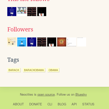
Followers
Tags
BARACK
BARACKOBAMA
OBAMA
Neocities
is
open source
. Follow us on
Bluesky
ABOUT
DONATE
CLI
BLOG
API
STATUS