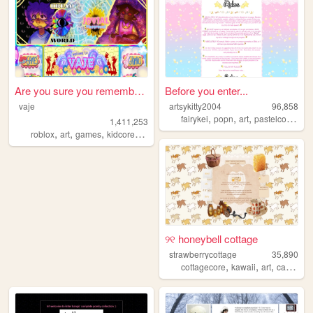
Are you sure you remember th...
Before you enter...
vaje
artsykitty2004
96,858
,
,
,
,
fairykei
popn
art
pastelcolors
d
1,411,253
,
,
,
,
roblox
art
games
kidcore
dreamcore
୨୧ honeybell cottage
strawberrycottage
35,890
,
,
,
,
cottagecore
kawaii
art
cats
bak