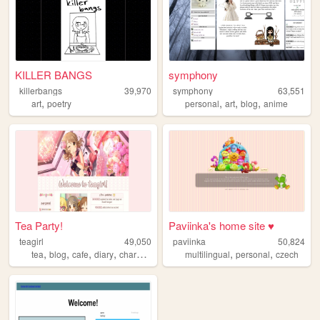
KILLER BANGS
symphony
killerbangs
39,970
symphony
63,551
,
,
,
,
art
poetry
personal
art
blog
anime
Tea Party!
Paviinka's home site ♥
teagirl
49,050
paviinka
50,824
,
,
,
,
,
,
tea
blog
cafe
diary
characters
multilingual
personal
czech