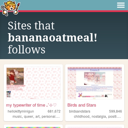
Sites that
bananaoatmeal!
follows
my typewriter of time ₊˚⊹♡
Birds and Stars
hellokittyminigun
681,672
birdsandstars
599,846
,
,
,
,
,
,
,
music
queer
art
personal
cute
childhood
nostalgia
positive
fem