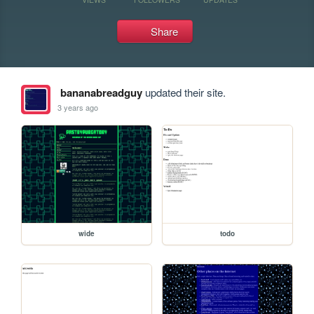
Share
bananabreadguy
updated their site.
3 years ago
wide
todo