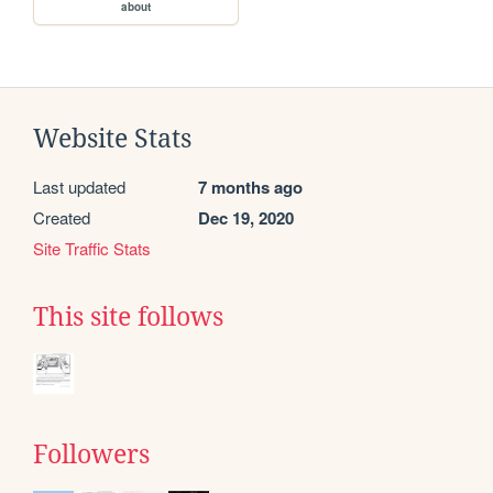
about
Website Stats
Last updated
7 months ago
Created
Dec 19, 2020
Site Traffic Stats
This site follows
Followers