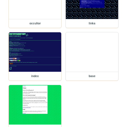
occultor
links
index
base