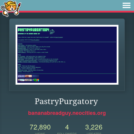
PastryPurgatory
bananabreadguy.neocities.org
72,890
4
3,226
VIEWS
FOLLOWERS
UPDATES