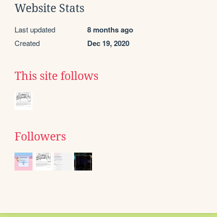
Website Stats
Last updated
8 months ago
Created
Dec 19, 2020
This site follows
Followers