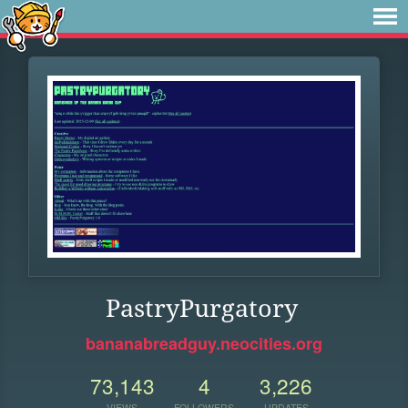
PastryPurgatory
bananabreadguy.neocities.org
73,143
4
3,226
VIEWS
FOLLOWERS
UPDATES