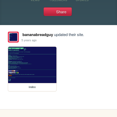
Share
bananabreadguy
updated their site.
5 years ago
index