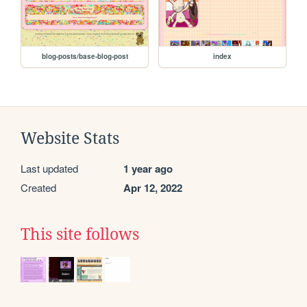
blog-posts/base-blog-post
index
Website Stats
Last updated
1 year ago
Created
Apr 12, 2022
This site follows