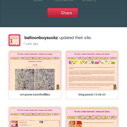
Share
balloonboysuckz
updated their site.
1 year ago
art-posts/samAndMax
blog-posts/13-08-24