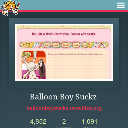
Balloon Boy Suckz
balloonboysuckz.neocities.org
4,852
2
1,091
VIEWS
FOLLOWERS
UPDATES