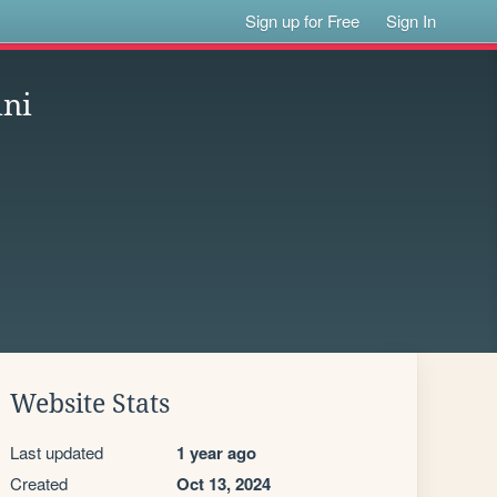
Sign up for Free
Sign In
ini
Website Stats
Last updated
1 year ago
Created
Oct 13, 2024