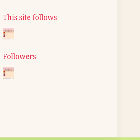
This site follows
Followers