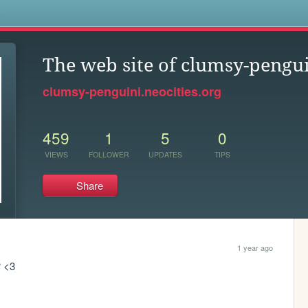
s
The web site of clumsy-pengu
clumsy-penguini.neocities.org
459
1
5
0
VIEWS
FOLLOWER
UPDATES
TIPS
Share
1 year ago
 <3