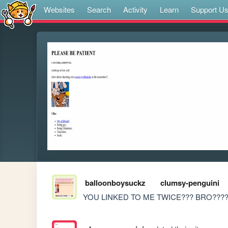
Websites
Search
Activity
Learn
Support U
balloonboysuckz
clumsy-penguini
YOU LINKED TO ME TWICE??? BRO????