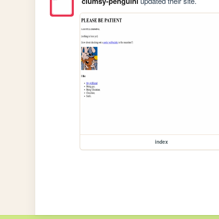
clumsy-penguini
updated their site.
index