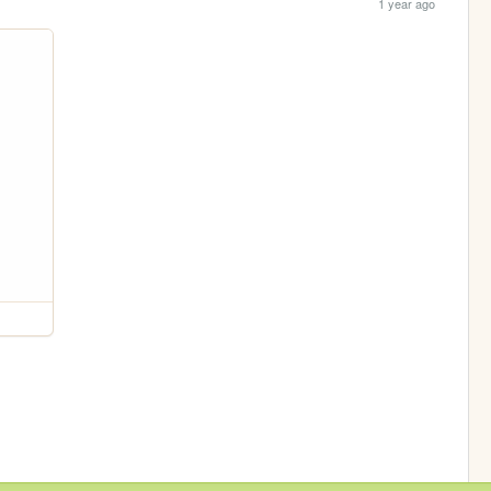
1 year ago