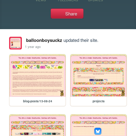
Share
balloonboysuckz
updated their site.
1 year ago
blog-posts/13-08-24
projects