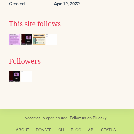
Created
Apr 12, 2022
This site follows
Followers
Neocities
is
open source
. Follow us on
Bluesky
ABOUT
DONATE
CLI
BLOG
API
STATUS