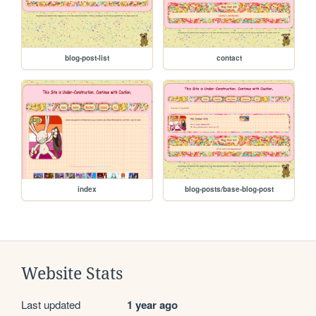
blog-post-list
contact
index
blog-posts/base-blog-post
Website Stats
Last updated
1 year ago