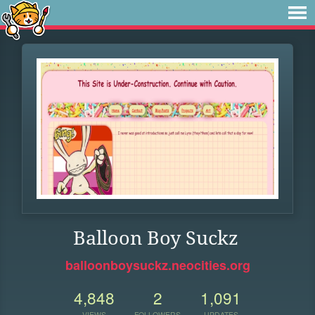
Balloon Boy Suckz
balloonboysuckz.neocities.org
4,848
2
1,091
VIEWS
FOLLOWERS
UPDATES