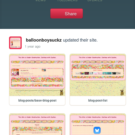
Share
balloonboysuckz
updated their site.
1 year ago
blog-posts/base-blog-post
blog-post-list