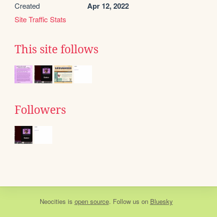
Created
Apr 12, 2022
Site Traffic Stats
This site follows
Followers
Neocities
is
open source
. Follow us on
Bluesky