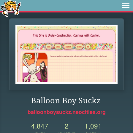
Balloon Boy Suckz
balloonboysuckz.neocities.org
4,847
2
1,091
VIEWS
FOLLOWERS
UPDATES