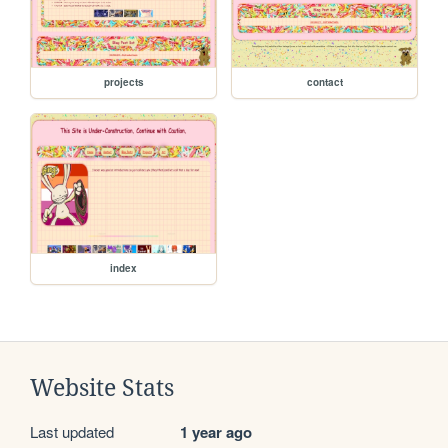
projects
contact
index
Website Stats
Last updated
1 year ago