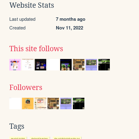
Website Stats
Last updated
7 months ago
Created
Nov 11, 2022
This site follows
Followers
Tags