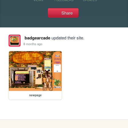
Share
badgearcade
updated their site.
8 months ago
newpage