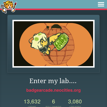
Enter my lab....
badgearcade.neocities.org
13,632
6
3,080
VIEWS
FOLLOWERS
UPDATES