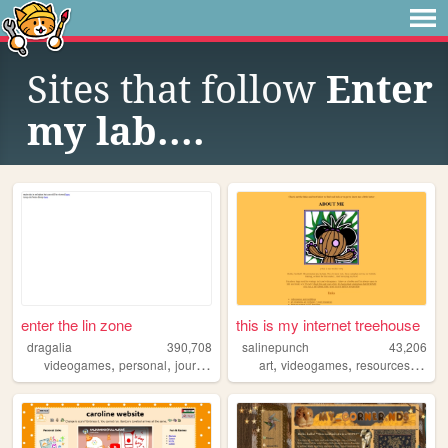
Sites that follow
Enter
my lab....
enter the lin zone
this is my internet treehouse
dragalia
390,708
salinepunch
43,206
,
,
,
,
,
,
videogames
personal
journal
pokemon
art
videogames
resources
yello