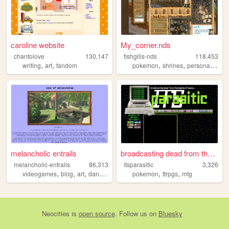
caroline website
My_corner.nds
chantolove
130,147
fishgills-nds
118,453
,
,
,
,
,
writing
art
fandom
pokemon
shrines
personal
ocs
melancholic entrails
broadcasting dead from the d...
melancholic-entrails
86,313
itsparasitic
3,326
,
,
,
,
,
,
videogames
blog
art
danganronpa
queer
pokemon
ttrpgs
mtg
Neocities
is
open source
. Follow us on
Bluesky