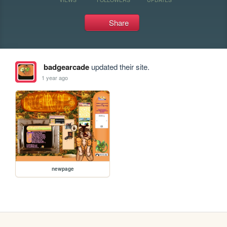
Share
badgearcade
updated their site.
1 year ago
newpage