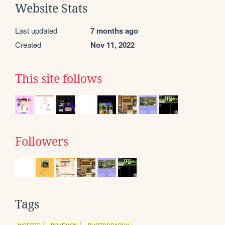
Website Stats
Last updated
7 months ago
Created
Nov 11, 2022
This site follows
Followers
Tags