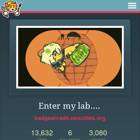
Enter my lab....
badgearcade.neocities.org
13,632
6
3,080
VIEWS
FOLLOWERS
UPDATES