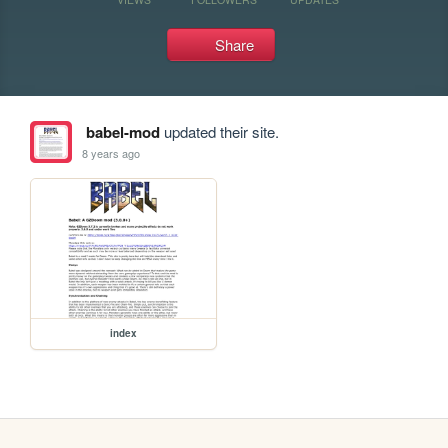
Share
babel-mod
updated their site.
8 years ago
index