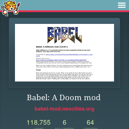
Babel: A Doom mod
babel-mod.neocities.org
118,755
6
64
VIEWS
FOLLOWERS
UPDATES