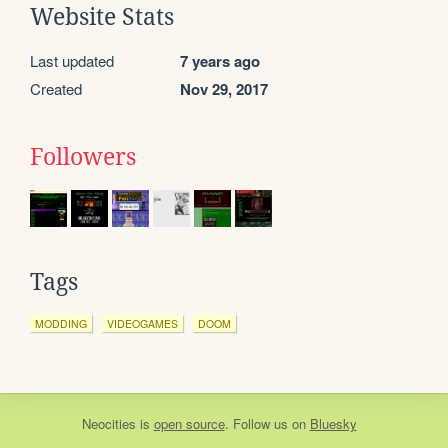
Website Stats
Last updated
7 years ago
Created
Nov 29, 2017
Followers
Tags
MODDING
VIDEOGAMES
DOOM
Neocities
is
open source
. Follow us on
Bluesky