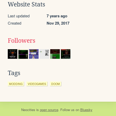
Website Stats
Last updated
7 years ago
Created
Nov 29, 2017
Followers
Tags
MODDING
VIDEOGAMES
DOOM
Neocities
is
open source
. Follow us on
Bluesky