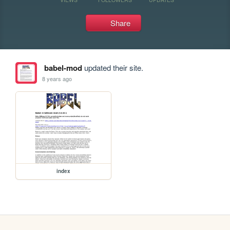
Share
babel-mod
updated their site.
8 years ago
index