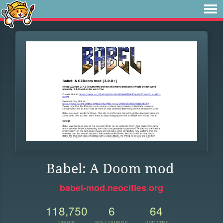
Babel: A Doom mod
babel-mod.neocities.org
118,750
6
64
VIEWS
FOLLOWERS
UPDATES