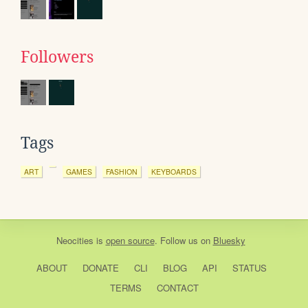
Followers
Tags
ART
GAMES
FASHION
KEYBOARDS
Neocities
is
open source
. Follow us on
Bluesky
ABOUT
DONATE
CLI
BLOG
API
STATUS
TERMS
CONTACT