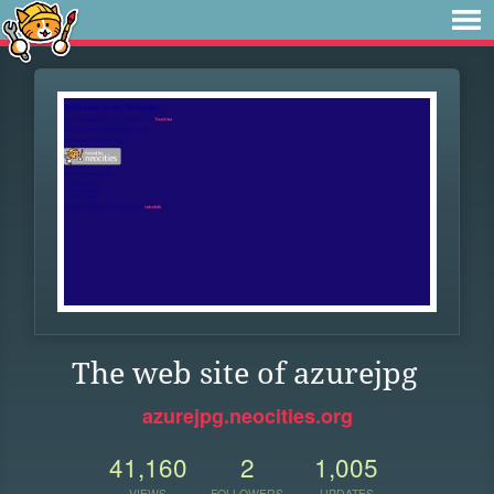
The web site of azurejpg
azurejpg.neocities.org
41,160
2
1,005
VIEWS
FOLLOWERS
UPDATES