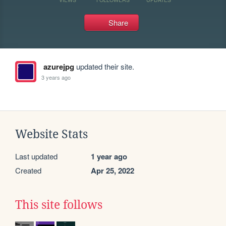
Share
azurejpg
updated their site.
3 years ago
Website Stats
Last updated
1 year ago
Created
Apr 25, 2022
This site follows