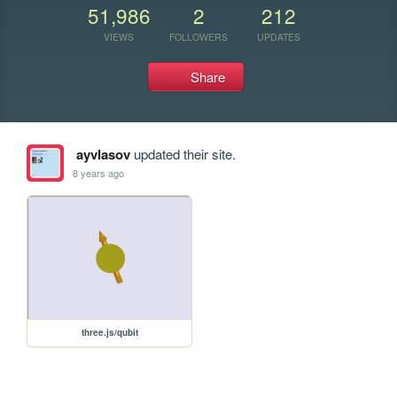
51,986
2
212
VIEWS
FOLLOWERS
UPDATES
Share
ayvlasov
updated their site.
8 years ago
three.js/qubit