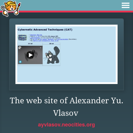
The web site of Alexander Yu.
Vlasov
ayvlasov.neocities.org