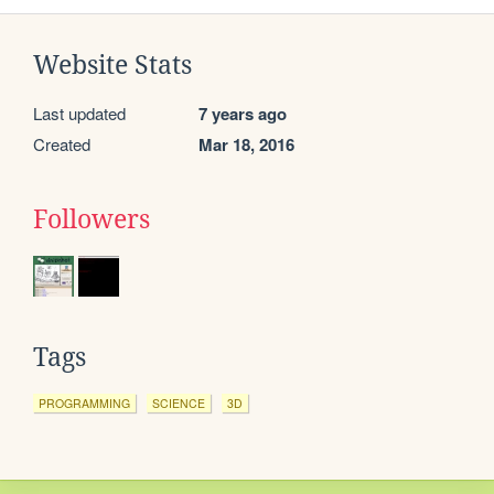
Website Stats
Last updated
7 years ago
Created
Mar 18, 2016
Followers
Tags
PROGRAMMING
SCIENCE
3D