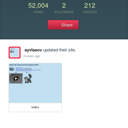
52,004
2
212
VIEWS
FOLLOWERS
UPDATES
Share
ayvlasov
updated their site.
9 years ago
index