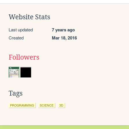
Website Stats
Last updated
7 years ago
Created
Mar 18, 2016
Followers
Tags
PROGRAMMING
SCIENCE
3D