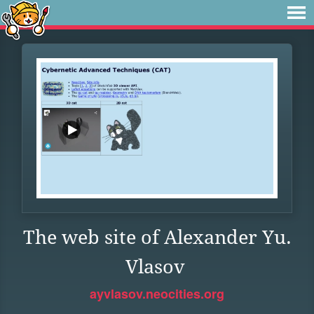
The web site of Alexander Yu.
Vlasov
ayvlasov.neocities.org