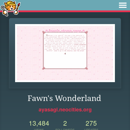
Fawn's Wonderland
ayasagi.neocities.org
13,484
2
275
VIEWS
FOLLOWERS
UPDATES