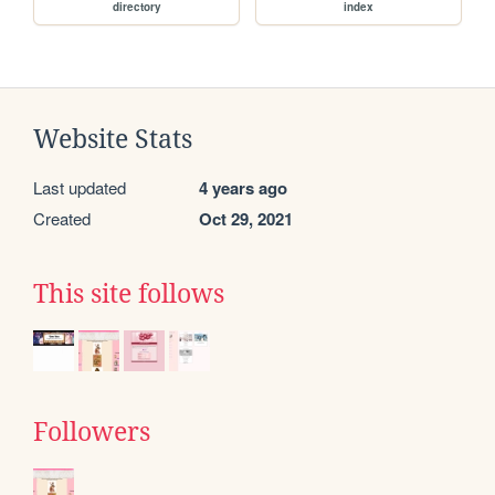
directory
index
Website Stats
Last updated
4 years ago
Created
Oct 29, 2021
This site follows
Followers