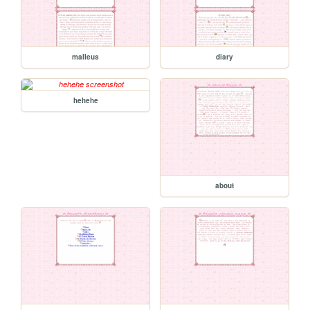
malleus
diary
hehehe
about