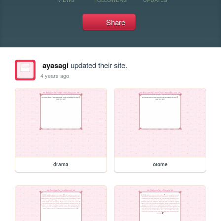
Share
ayasagi
updated their site.
4 years ago
drama
otome