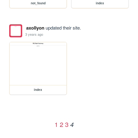
not_found
index
axollyon
updated their site.
3 years ago
index
1
2
3
4