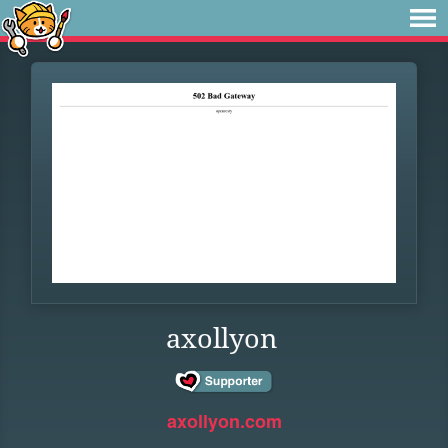
axollyon
axollyon.com