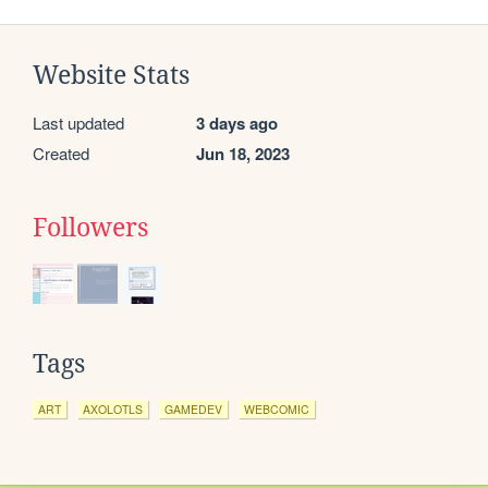
Website Stats
Last updated
3 days ago
Created
Jun 18, 2023
Followers
Tags
ART
AXOLOTLS
GAMEDEV
WEBCOMIC