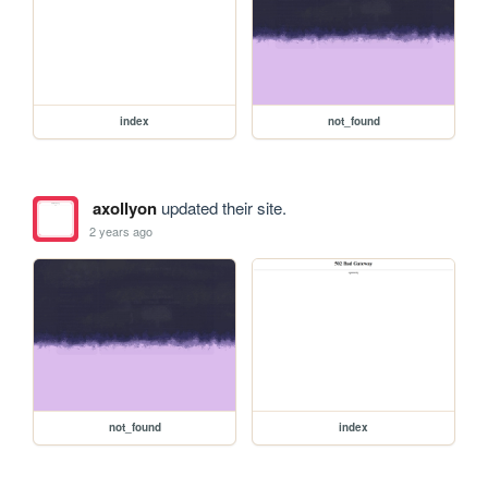
index
not_found
axollyon
updated their site.
2 years ago
not_found
index