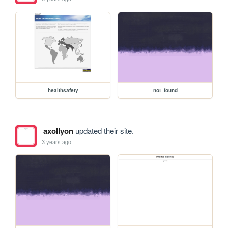
healthsafety
not_found
axollyon
updated their site.
3 years ago