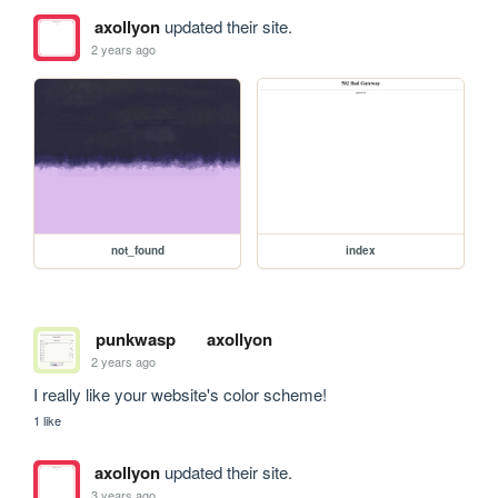
axollyon
updated their site.
2 years ago
not_found
index
punkwasp
axollyon
2 years ago
I really like your website's color scheme!
1 like
axollyon
updated their site.
3 years ago