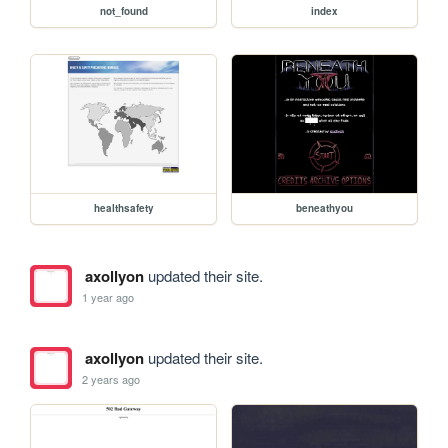
not_found
index
healthsafety
beneathyou
axollyon
updated their site.
1 year ago
axollyon
updated their site.
2 years ago