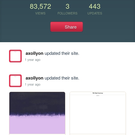
83,572
3
443
VIEWS
FOLLOWERS
UPDATES
Share
axollyon
updated their site.
1 year ago
axollyon
updated their site.
1 year ago