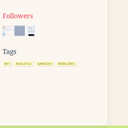
Followers
Tags
ART
AXOLOTLS
GAMEDEV
WEBCOMIC