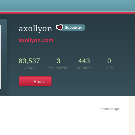
s
axollyon
axollyon.com
83,537
3
443
0
VIEWS
FOLLOWERS
UPDATES
TIPS
Share
9 months ago