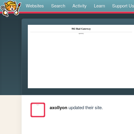
Websites
Search
Activity
Learn
Support U
axollyon
updated their site.