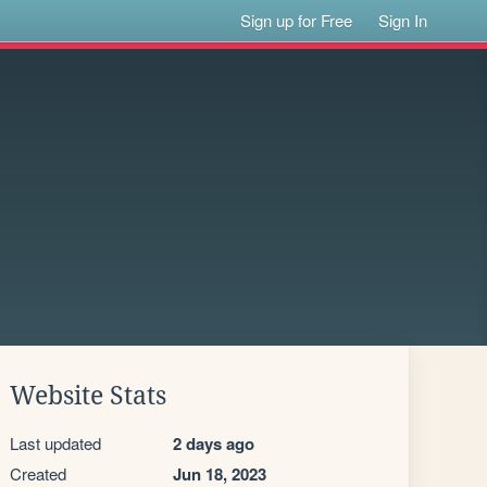
Sign up for Free
Sign In
Website Stats
Last updated
2 days ago
Created
Jun 18, 2023