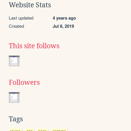
Website Stats
Last updated
4 years ago
Created
Jul 8, 2019
This site follows
Followers
Tags