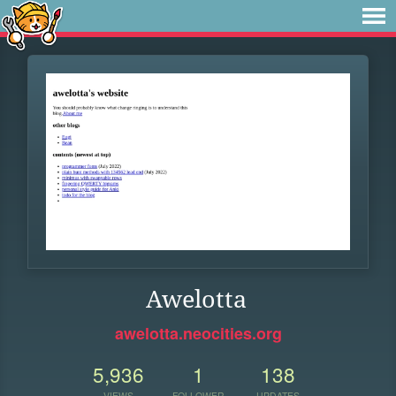
Awelotta
awelotta.neocities.org
5,936
1
138
VIEWS
FOLLOWER
UPDATES