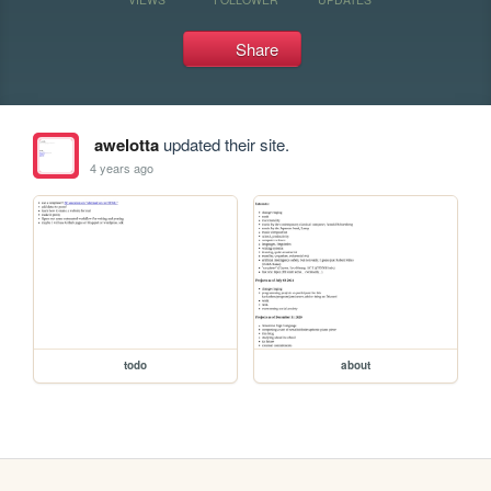
Share
awelotta
updated their site.
4 years ago
todo
about