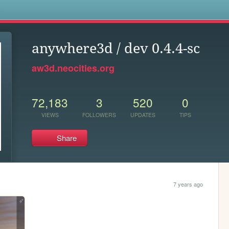
s
anywhere3d / dev 0.4.4-sc
aw3d.neocities.org
72,183
3
520
0
VIEWS
FOLLOWERS
UPDATES
TIPS
Share
7 years ago