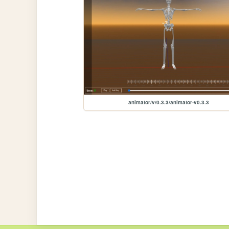
animator/v/0.3.3/animator-v0.3.3