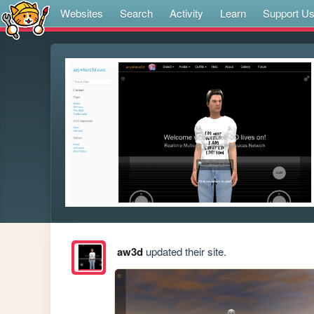
Websites
Search
Activity
Learn
Support U
aw3d
updated their site.