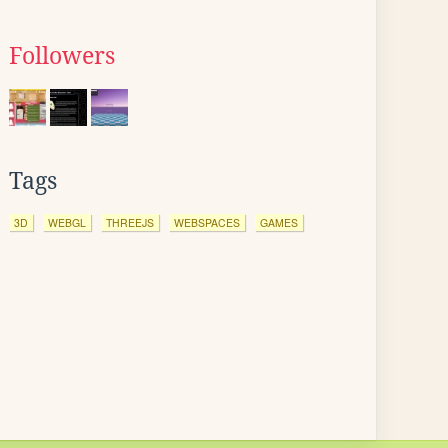
Followers
Tags
3D
WEBGL
THREEJS
WEBSPACES
GAMES