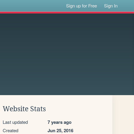
Sign up for Free
Sign In
Website Stats
Last updated
7 years ago
Created
Jun 25, 2016