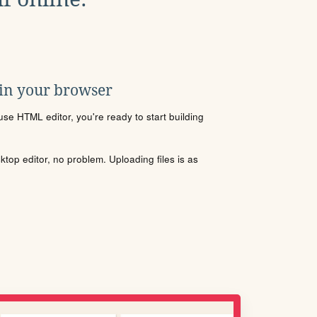
 in your browser
se HTML editor, you're ready to start building
sktop editor, no problem. Uploading files is as