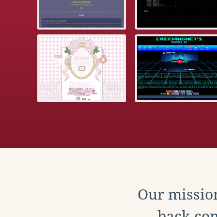
Our mission
back con