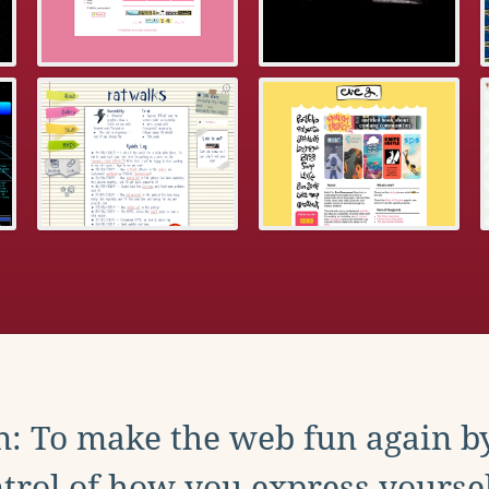
: To make the web fun again b
trol of how you express yoursel