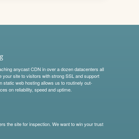
ng
aching anycast CDN in over a dozen datacenters all
e your site to visitors with strong SSL and support
n static web hosting allows us to routinely out-
ces on reliability, speed and uptime.
s the site for inspection. We want to win your trust