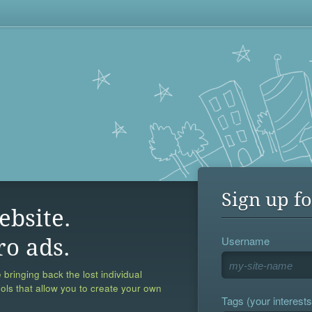
Sign up fo
ebsite.
Username
ro ads.
 bringing back the lost individual
ools that allow you to create your own
Tags (your interests,