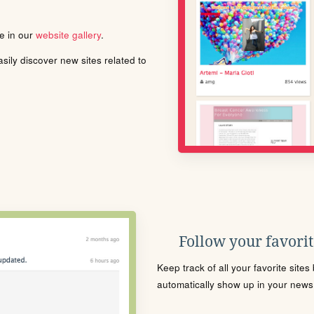
le in our
website gallery
.
ily discover new sites related to
Follow your favorite
Keep track of all your favorite site
automatically show up in your news f