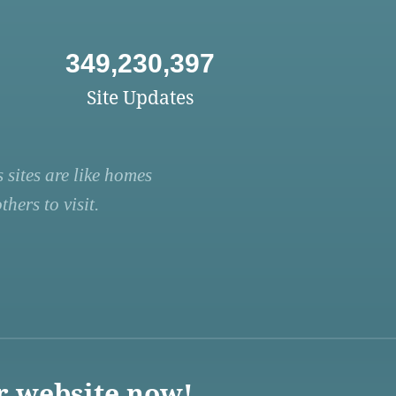
349,230,397
Site Updates
 sites are like homes
hers to visit.
r website now!