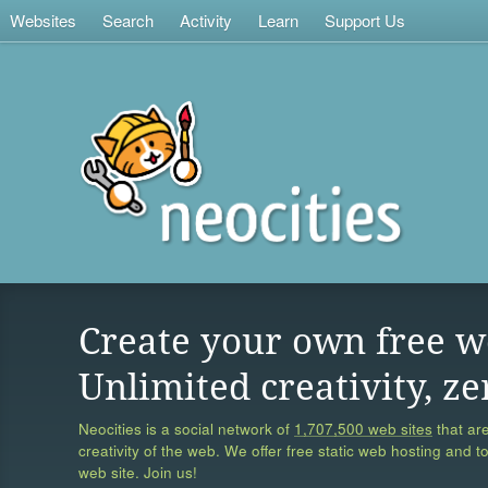
Websites
Search
Activity
Learn
Support Us
Create your own free w
Unlimited creativity, ze
Neocities is a social network of
1,707,500 web sites
that are
creativity of the web. We offer free static web hosting and t
web site. Join us!