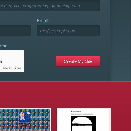
Email
uman