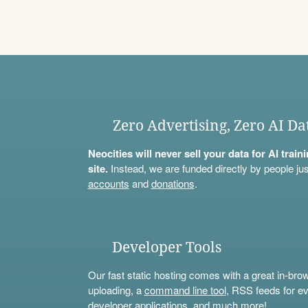
Zero Advertising, Zero AI Da
Neocities will never sell your data for AI trai
site.
Instead, we are funded directly by people jus
accounts
and
donations
.
Developer Tools
Our fast static hosting comes with a great in-bro
uploading, a
command line tool
, RSS feeds for ev
developer applications, and much more!