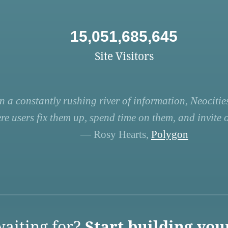
15,051,685,645
Site Visitors
n a constantly rushing river of information, Neocities
re users fix them up, spend time on them, and invite ot
— Rosy Hearts,
Polygon
aiting for?
Start building you