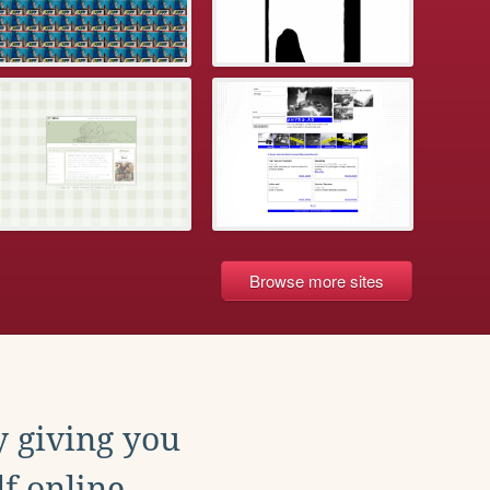
Browse more sites
y giving you
f online.