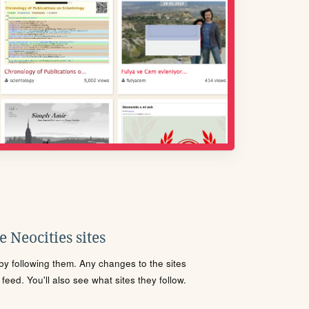
 Neocities sites
s by following them. Any changes to the sites
eed. You'll also see what sites they follow.