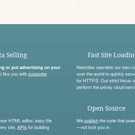
ta Selling
Fast Site Loadi
ning or put advertising on your
Neocities operates our own c
t like you with
supporter
over the world to quickly serv
for HTTP/2. Our strict focus o
perform the pricey cloud servi
Open Source
wser HTML editor, easy file
We
publish
the code that power
ery site,
APIs
for building
—not lock you in.