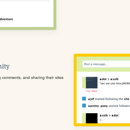
ity
ng comments, and sharing their sites