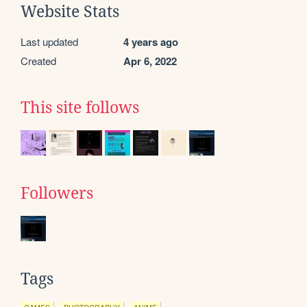
Website Stats
Last updated
4 years ago
Created
Apr 6, 2022
This site follows
Followers
Tags