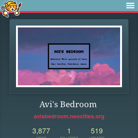
Avi's Bedroom
avisbedroom.neocities.org
3,877
1
519
VIEWS
FOLLOWER
UPDATES