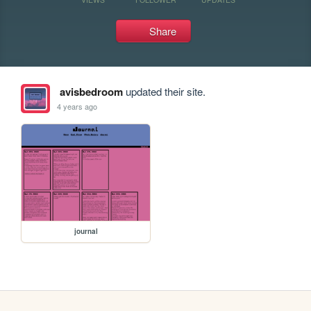
Share
avisbedroom
updated their site.
4 years ago
journal