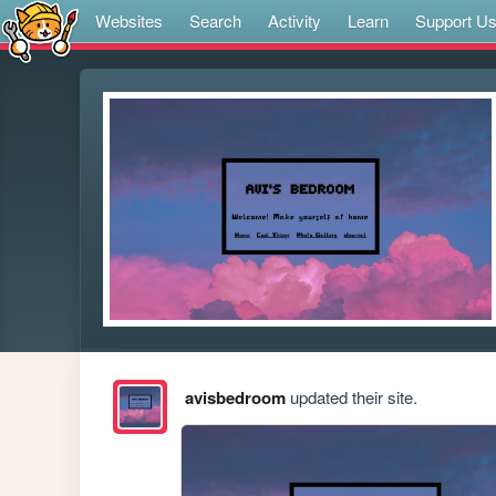
Websites
Search
Activity
Learn
Support U
avisbedroom
updated their site.