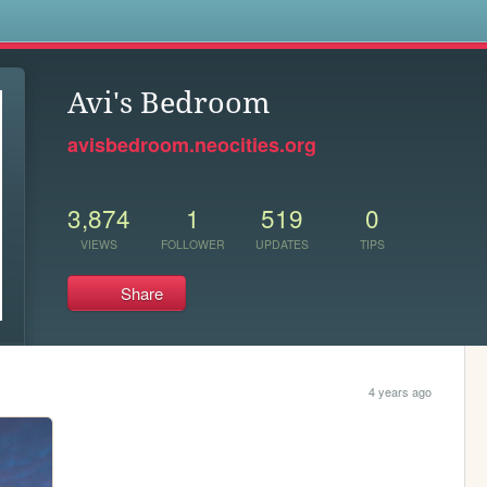
s
Avi's Bedroom
avisbedroom.neocities.org
3,874
1
519
0
VIEWS
FOLLOWER
UPDATES
TIPS
Share
4 years ago