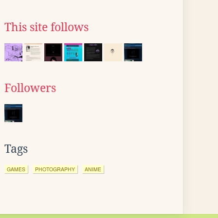
This site follows
Followers
Tags
GAMES
PHOTOGRAPHY
ANIME