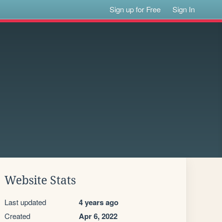
Sign up for Free
Sign In
Website Stats
Last updated
4 years ago
Created
Apr 6, 2022