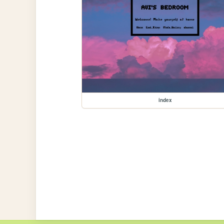
index