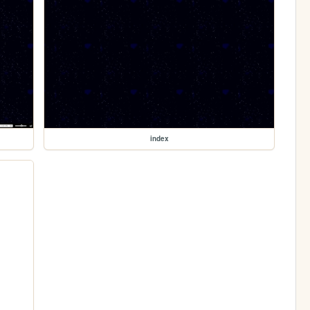
index