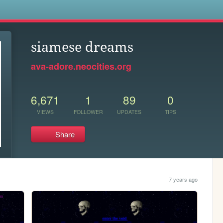
s
siamese dreams
ava-adore.neocities.org
6,671
1
89
0
VIEWS
FOLLOWER
UPDATES
TIPS
Share
7 years ago