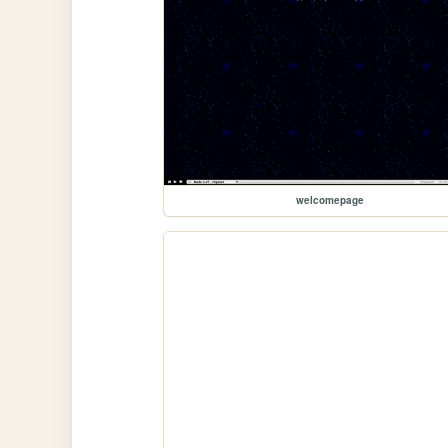
welcomepage