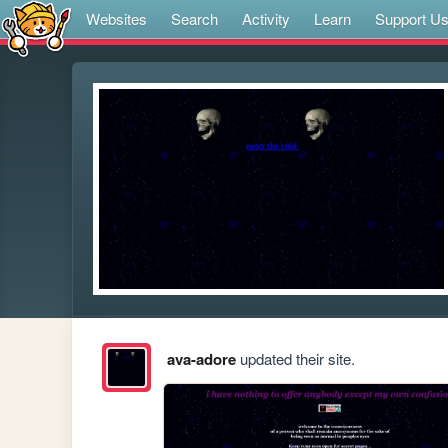
Websites
Search
Activity
Learn
Support U
ava-adore
updated their site.