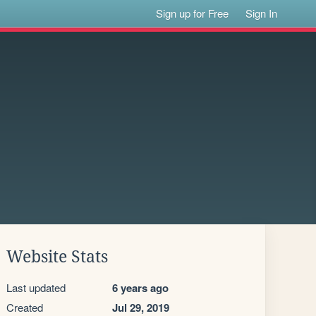
Sign up for Free
Sign In
Website Stats
Last updated
6 years ago
Created
Jul 29, 2019