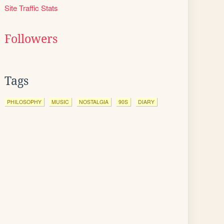
Site Traffic Stats
Followers
Tags
PHILOSOPHY
MUSIC
NOSTALGIA
90S
DIARY