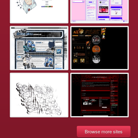
Browse more sites