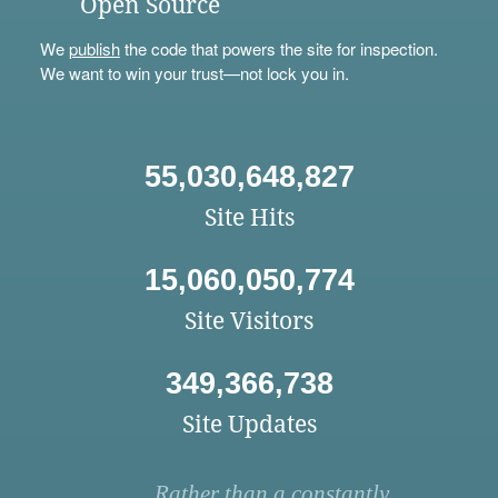
Open Source
We
publish
the code that powers the site for inspection.
We want to win your trust—not lock you in.
55,030,648,827
Site Hits
15,060,050,774
Site Visitors
349,366,738
Site Updates
Rather than a constantly