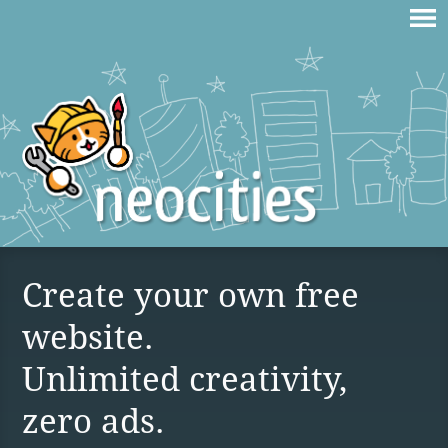
Create your own free
website.
Unlimited creativity,
zero ads.