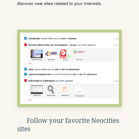
discover new sites related to your interests.
Follow your favorite Neocities
sites