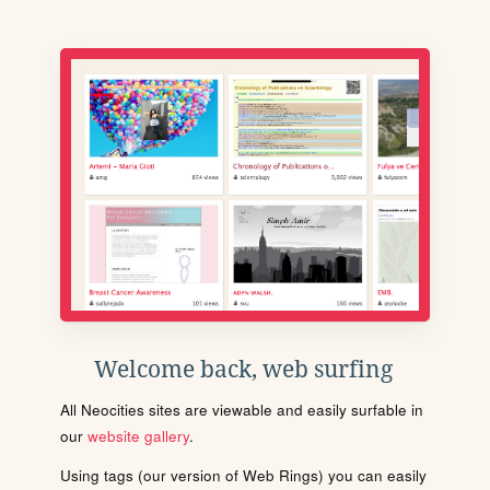
Welcome back, web surfing
All Neocities sites are viewable and easily surfable in
our
website gallery
.
Using tags (our version of Web Rings) you can easily