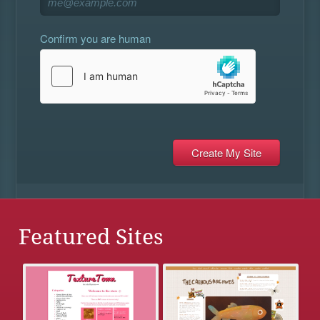
Confirm you are human
Featured Sites