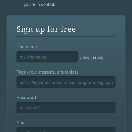
you're in control.
Sign up for free
Username
.neocities.org
Tags (your interests, site topics)
Password
Email