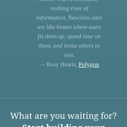
rushing river of
information, Neocities sites
are like homes where users
fix them up, spend time on
them, and invite others to
visit.
— Rosy Hearts,
Polygon
What are you waiting for?