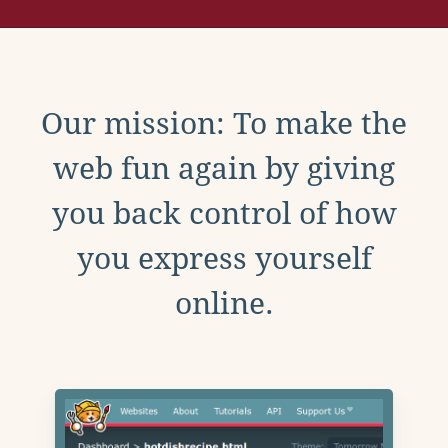
Our mission: To make the
web fun again by giving
you back control of how
you express yourself
online.