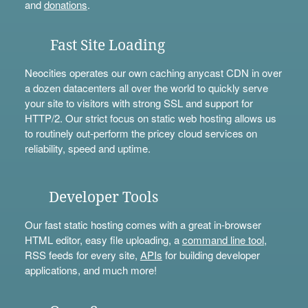
and
donations
.
Fast Site Loading
Neocities operates our own caching anycast CDN in over
a dozen datacenters all over the world to quickly serve
your site to visitors with strong SSL and support for
HTTP/2. Our strict focus on static web hosting allows us
to routinely out-perform the pricey cloud services on
reliability, speed and uptime.
Developer Tools
Our fast static hosting comes with a great in-browser
HTML editor, easy file uploading, a
command line tool
,
RSS feeds for every site,
APIs
for building developer
applications, and much more!