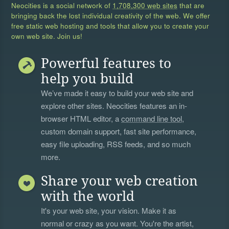
Neocities is a social network of
1,708,300 web sites
that are
bringing back the lost individual creativity of the web. We offer
free static web hosting and tools that allow you to create your
own web site. Join us!
Powerful features to
help you build
We’ve made it easy to build your web site and
explore other sites. Neocities features an in-
browser HTML editor, a
command line tool
,
custom domain support, fast site performance,
easy file uploading, RSS feeds, and so much
more.
Share your web creation
with the world
It's your web site, your vision. Make it as
normal or crazy as you want. You're the artist,