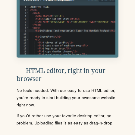
HTML editor, right in your
browser
No tools needed. With our easy-to-use HTML editor,
you're ready to start building your awesome website
right now.
If you'd rather use your favorite desktop editor, no
problem. Uploading files is as easy as drag-n-drop.