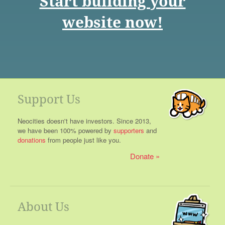
Start building your
website now!
Support Us
Neocities doesn't have investors. Since 2013,
we have been 100% powered by
supporters
and
donations
from people just like you.
Donate
About Us