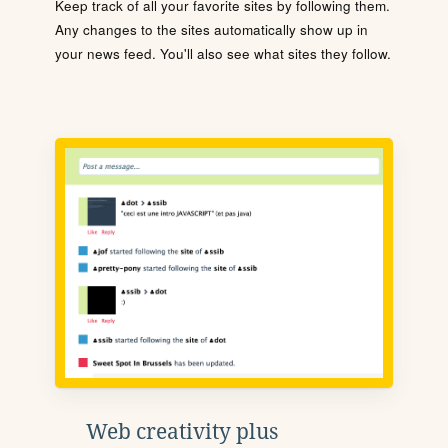
Keep track of all your favorite sites by following them.
Any changes to the sites automatically show up in
your news feed. You'll also see what sites they follow.
Web creativity plus