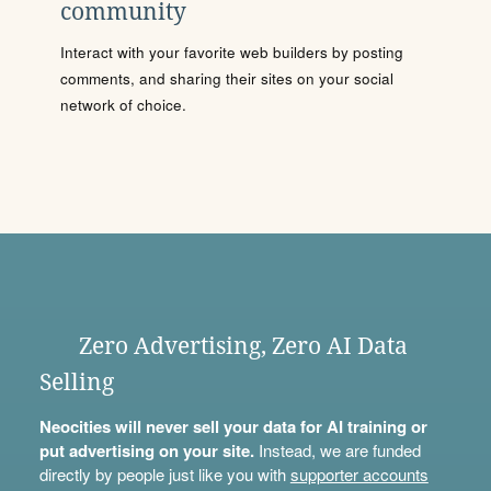
community
Interact with your favorite web builders by posting
comments, and sharing their sites on your social
network of choice.
Zero Advertising, Zero AI Data
Selling
Neocities will never sell your data for AI training or
put advertising on your site.
Instead, we are funded
directly by people just like you with
supporter accounts