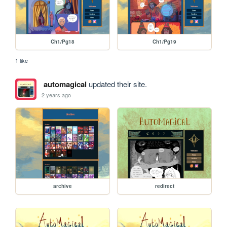
Ch1/Pg18
Ch1/Pg19
1 like
automagical
updated their site.
2 years ago
archive
redirect