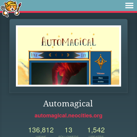
Automagical
automagical.neocities.org
136,812
13
1,542
VIEWS
FOLLOWERS
UPDATES