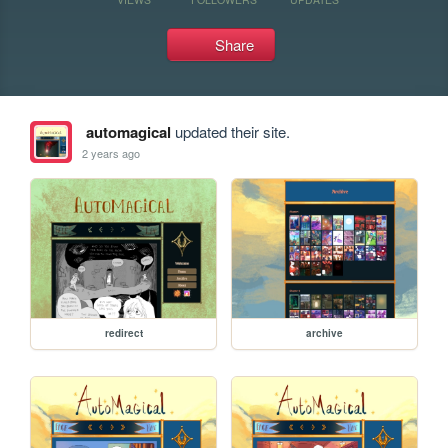
Share
automagical
updated their site.
2 years ago
redirect
archive