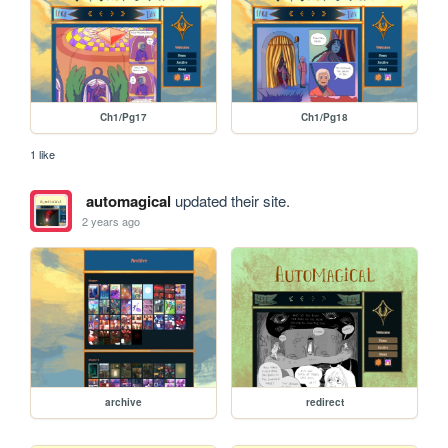
Ch1/Pg17
Ch1/Pg18
1 like
automagical
updated their site.
2 years ago
archive
redirect