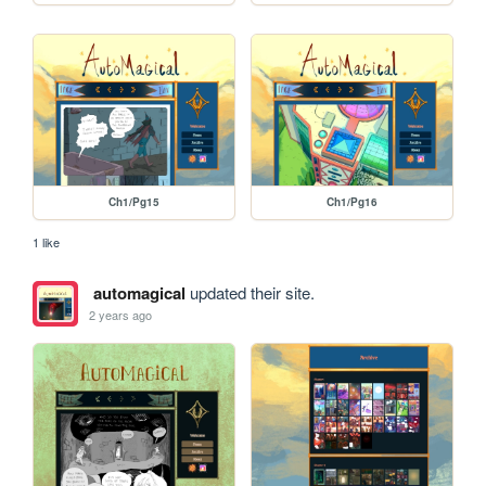
Ch1/Pg15
Ch1/Pg16
1 like
automagical
updated their site.
2 years ago