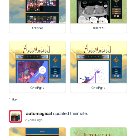
archive
redirect
Ch1/Pg12
Ch1/Pg13
1 like
automagical
updated their site.
2 years ago