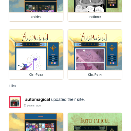
archive
redirect
Ch1/Pg13
Ch1/Pg14
1 like
automagical
updated their site.
2 years ago