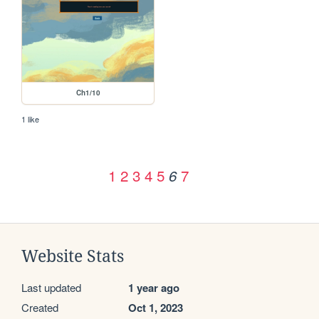
Ch1/10
1 like
1
2
3
4
5
7
6
Website Stats
Last updated
1 year ago
Created
Oct 1, 2023