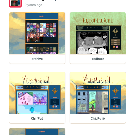
2 years ago
archive
redirect
Ch1/Pg9
Ch1/Pg10