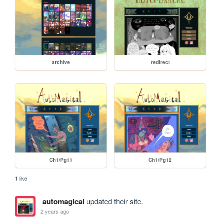
archive
redirect
Ch1/Pg11
Ch1/Pg12
1 like
automagical
updated their site.
2 years ago