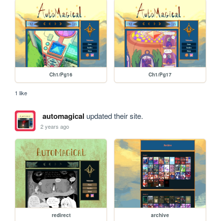
Ch1/Pg16
Ch1/Pg17
1 like
automagical
updated their site.
2 years ago
redirect
archive