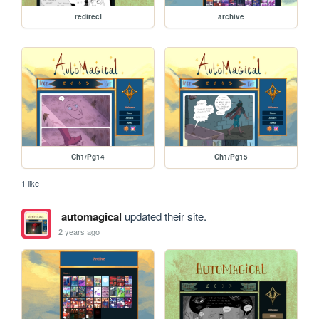
redirect
archive
Ch1/Pg14
Ch1/Pg15
1 like
automagical
updated their site.
2 years ago