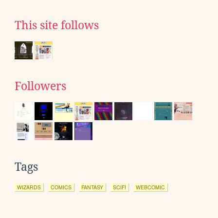
This site follows
Followers
Tags
WIZARDS
COMICS
FANTASY
SCIFI
WEBCOMIC