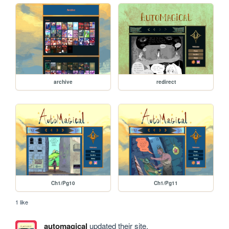
archive
redirect
Ch1/Pg10
Ch1/Pg11
1 like
automagical
updated their site.