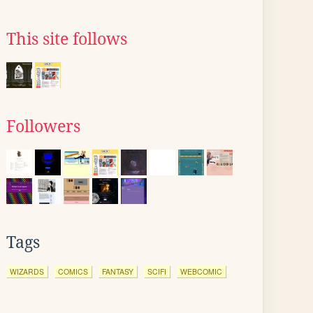
This site follows
Followers
Tags
WIZARDS
COMICS
FANTASY
SCIFI
WEBCOMIC