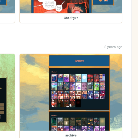
Ch1/Pg27
2 years ago
archive