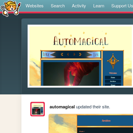
Websites
Search
Activity
Learn
Support U
automagical
updated their site.