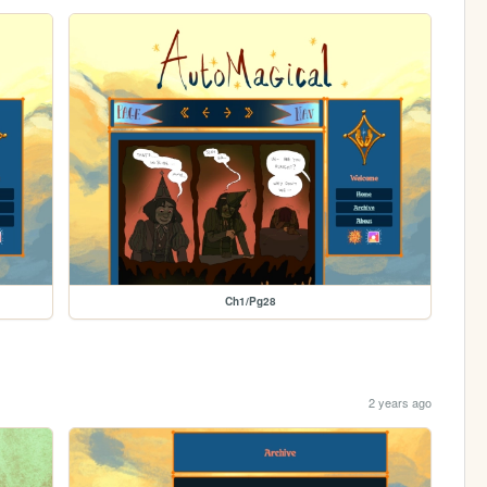
Ch1/Pg28
2 years ago