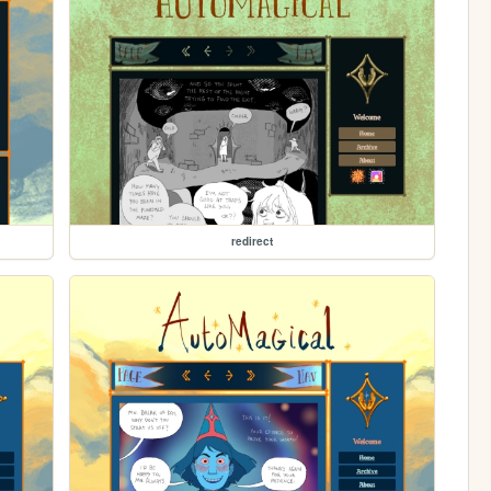
redirect