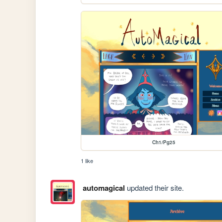
Ch1/Pg25
1 like
automagical
updated their site.