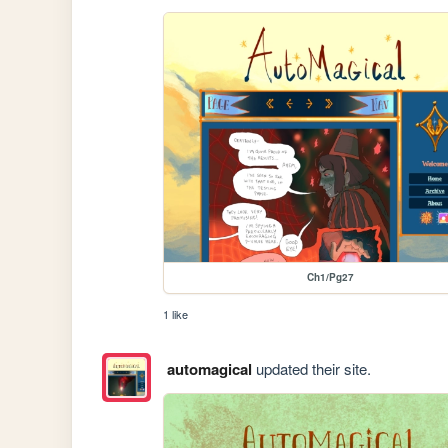
Ch1/Pg27
1 like
automagical
updated their site.