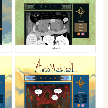
redirect