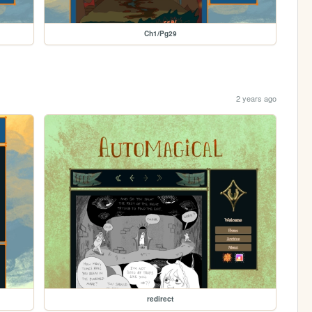
Ch1/Pg29
2 years ago
redirect