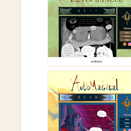
redirect