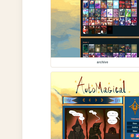
archive