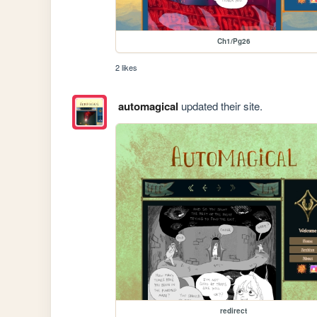
Ch1/Pg26
2 likes
automagical
updated their site.
redirect