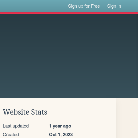
Sign up for Free
Sign In
Website Stats
Last updated
1 year ago
Created
Oct 1, 2023