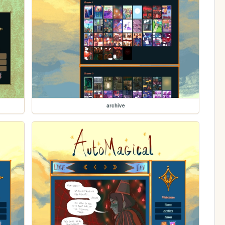
archive