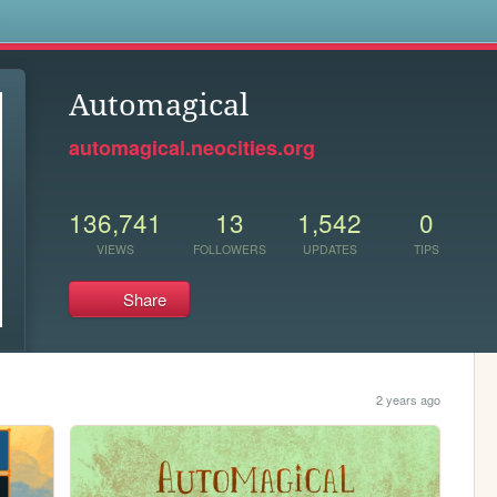
s
Automagical
automagical.neocities.org
136,741
13
1,542
0
VIEWS
FOLLOWERS
UPDATES
TIPS
Share
2 years ago