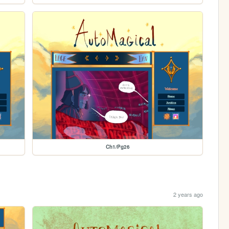
Ch1/Pg26
2 years ago