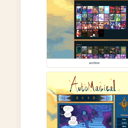
archive