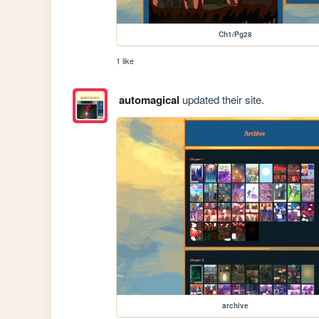
Ch1/Pg28
1 like
automagical
updated their site.
archive