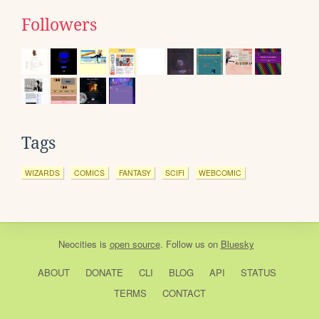
Followers
Tags
WIZARDS
COMICS
FANTASY
SCIFI
WEBCOMIC
Neocities
is
open source
. Follow us on
Bluesky
ABOUT
DONATE
CLI
BLOG
API
STATUS
TERMS
CONTACT