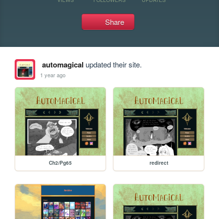
Share
automagical
updated their site.
1 year ago
Ch2/Pg65
redirect