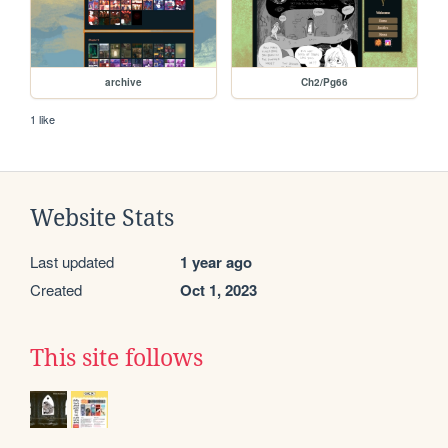
archive
Ch2/Pg66
1 like
Website Stats
Last updated
1 year ago
Created
Oct 1, 2023
This site follows