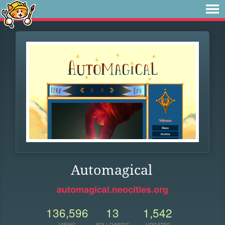
Automagical
automagical.neocities.org
136,596
13
1,542
VIEWS
FOLLOWERS
UPDATES