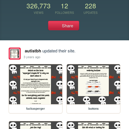
326,773
12
228
VIEWS
FOLLOWERS
UPDATES
Share
autistbh
updated their site.
3 years ago
fuckasperger
buttons