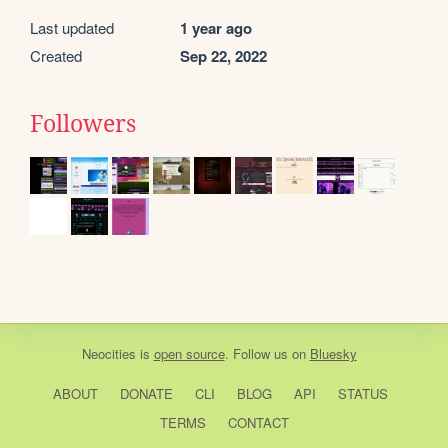
Last updated
1 year ago
Created
Sep 22, 2022
Followers
Neocities
is
open source
. Follow us on
Bluesky
ABOUT
DONATE
CLI
BLOG
API
STATUS
TERMS
CONTACT