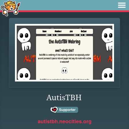
AutisTBH
autistbh.neocities.org