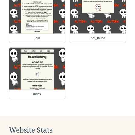
join
not_found
index
Website Stats