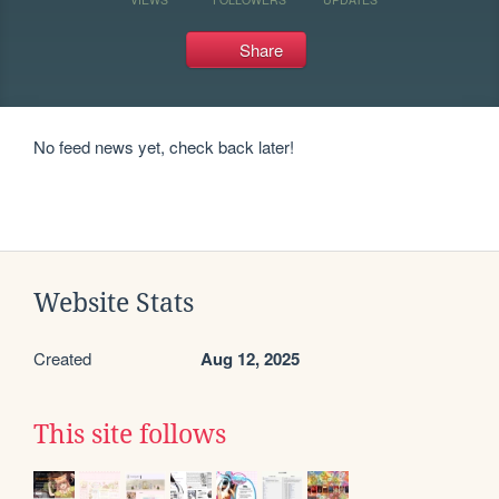
Share
No feed news yet, check back later!
Website Stats
Created
Aug 12, 2025
This site follows