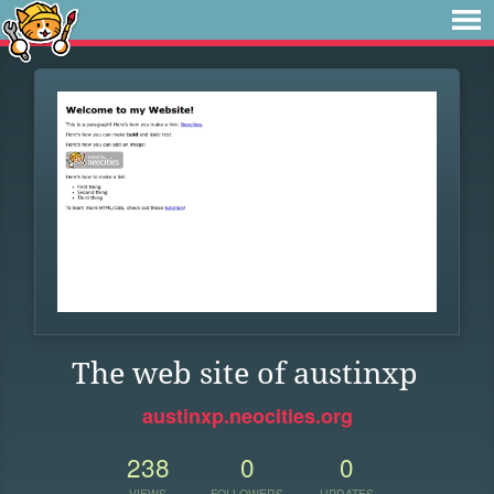
The web site of austinxp
austinxp.neocities.org
238
0
0
VIEWS
FOLLOWERS
UPDATES