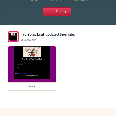
Share
auriblackcat
updated their site.
3 years ago
index