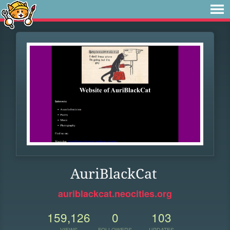
AuriBlackCat
auriblackcat.neocities.org
159,126
0
103
VIEWS
FOLLOWERS
UPDATES