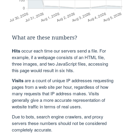
What are these numbers?
Hits
occur each time our servers send a file. For
example, if a webpage consists of an HTML file,
three images, and two JavaScript files, accessing
this page would result in six hits.
Visits
are a count of unique IP addresses requesting
pages from a web site per hour, regardless of how
many requests that IP address makes. Visits
generally give a more accurate representation of
website traffic in terms of real users.
Due to bots, search engine crawlers, and proxy
servers these numbers should not be considered
completely accurate.