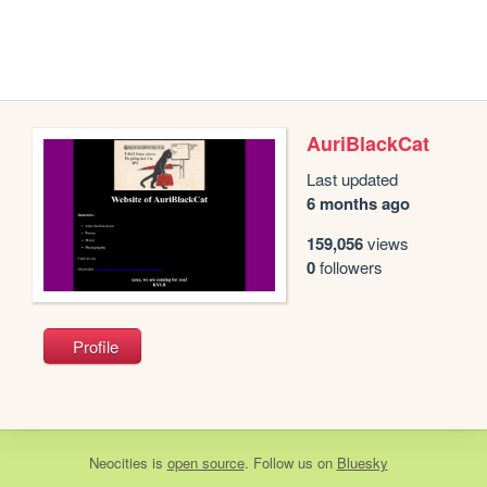
AuriBlackCat
Last updated
6 months ago
159,056
views
0
followers
Profile
Neocities
is
open source
. Follow us on
Bluesky