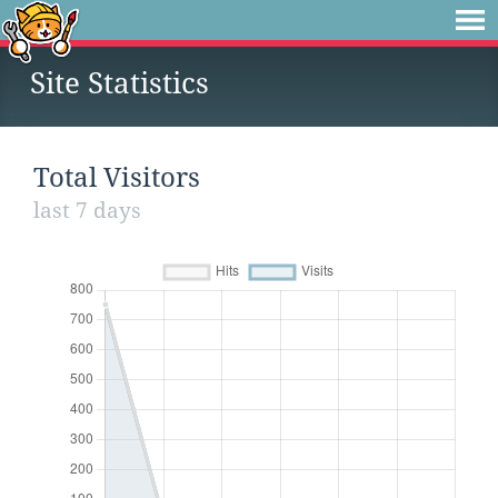
Site Statistics
Total Visitors
last 7 days