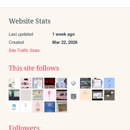
Website Stats
Last updated
1 week ago
Created
Mar 22, 2026
Site Traffic Stats
This site follows
Followers