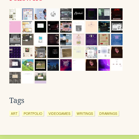
Tags
ART
PORTFOLIO
VIDEOGAMES
WRITINGS
DRAWINGS