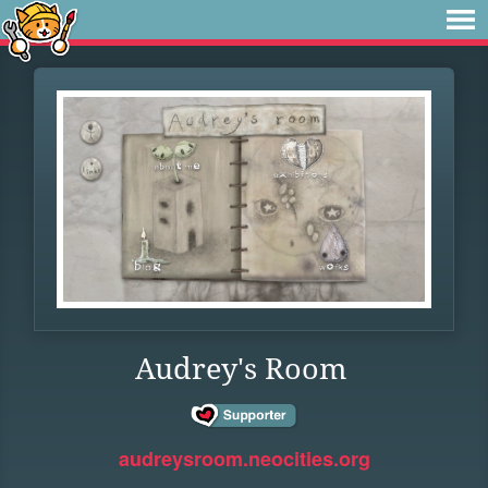
Audrey's Room
audreysroom.neocities.org