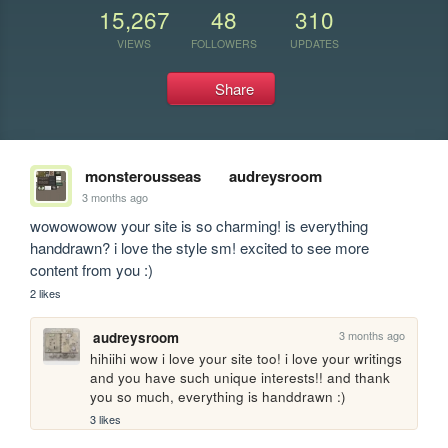
15,267
48
310
VIEWS
FOLLOWERS
UPDATES
Share
monsterousseas
audreysroom
3 months ago
wowowowow your site is so charming! is everything 
handdrawn? i love the style sm! excited to see more 
content from you :)
2 likes
3 months ago
audreysroom
hihiihi wow i love your site too! i love your writings 
and you have such unique interests!! and thank 
you so much, everything is handdrawn :)
3 likes