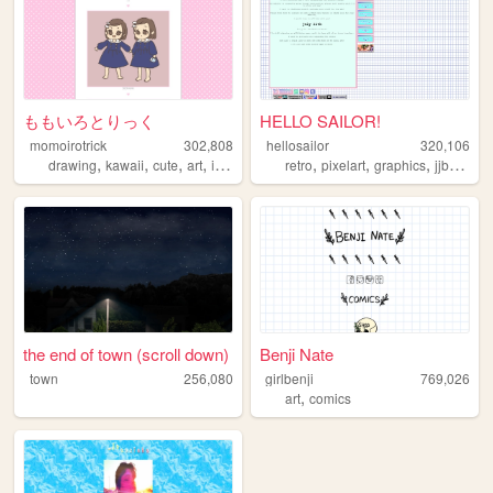
ももいろとりっく
HELLO SAILOR!
momoirotrick
302,808
hellosailor
320,106
,
,
,
,
,
,
,
,
drawing
kawaii
cute
art
illustration
retro
pixelart
graphics
jjba
ani
the end of town (scroll down)
Benji Nate
town
256,080
girlbenji
769,026
,
art
comics