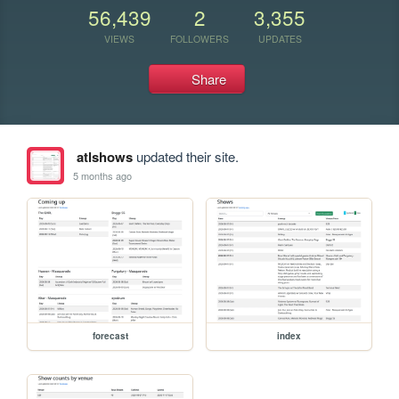
56,439
2
3,355
VIEWS
FOLLOWERS
UPDATES
Share
atlshows
updated their site.
5 months ago
forecast
index