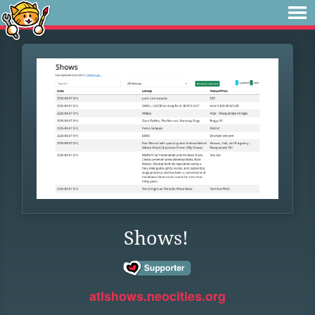
Shows!
atlshows.neocities.org