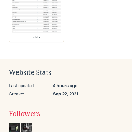
stats
Website Stats
Last updated
4 hours ago
Created
Sep 22, 2021
Followers