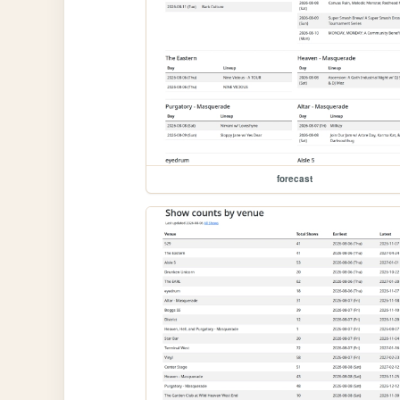
forecast