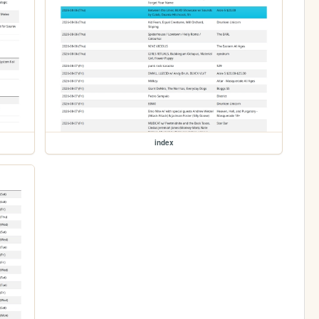
index