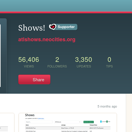
s
Shows!
atlshows.neocities.org
56,406
2
3,350
0
VIEWS
FOLLOWERS
UPDATES
TIPS
Share
5 months ago