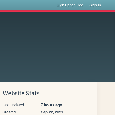
Sign up for Free
Sign In
Website Stats
Last updated
7 hours ago
Created
Sep 22, 2021