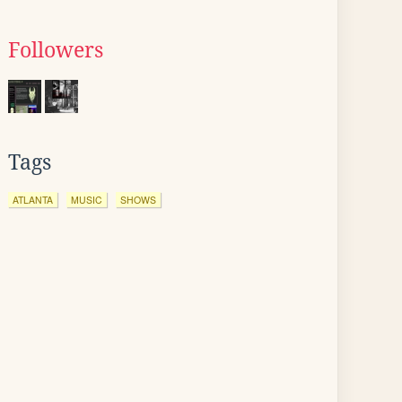
Followers
Tags
ATLANTA
MUSIC
SHOWS