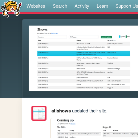
Websites
Search
Activity
Learn
Support U
atlshows
updated their site.