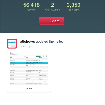
56,418
2
3,350
VIEWS
FOLLOWERS
UPDATES
Share
atlshows
updated their site.
1 year ago
index