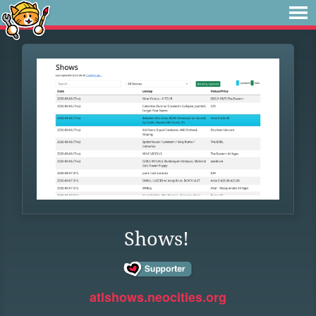
Shows!
atlshows.neocities.org