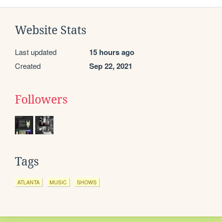
Website Stats
Last updated
15 hours ago
Created
Sep 22, 2021
Followers
Tags
ATLANTA
MUSIC
SHOWS