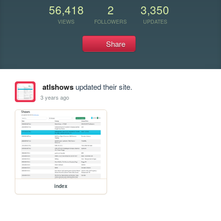
56,418
2
3,350
VIEWS
FOLLOWERS
UPDATES
Share
atlshows
updated their site.
3 years ago
index