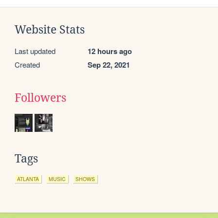
Website Stats
Last updated
12 hours ago
Created
Sep 22, 2021
Followers
Tags
ATLANTA
MUSIC
SHOWS