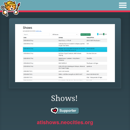
Shows!
atlshows.neocities.org