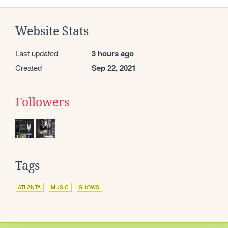
Website Stats
Last updated
3 hours ago
Created
Sep 22, 2021
Followers
Tags
ATLANTA
MUSIC
SHOWS