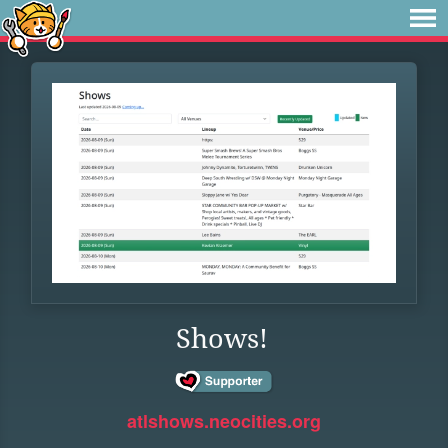
Shows!
atlshows.neocities.org