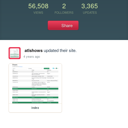
56,508
2
3,365
VIEWS
FOLLOWERS
UPDATES
Share
atlshows
updated their site.
4 years ago
index