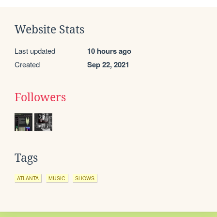
Website Stats
Last updated
10 hours ago
Created
Sep 22, 2021
Followers
Tags
ATLANTA
MUSIC
SHOWS