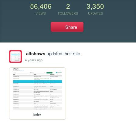
56,406
2
3,350
VIEWS
FOLLOWERS
UPDATES
Share
atlshows
updated their site.
4 years ago
index