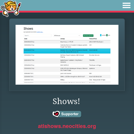
Shows!
atlshows.neocities.org