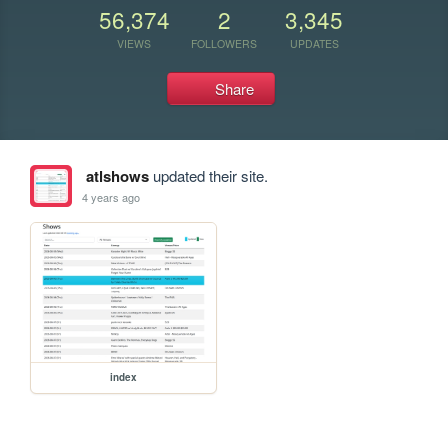
56,374
2
3,345
VIEWS
FOLLOWERS
UPDATES
Share
atlshows
updated their site.
4 years ago
index