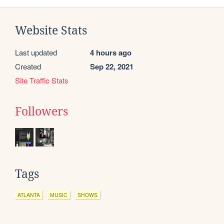
Website Stats
Last updated
4 hours ago
Created
Sep 22, 2021
Site Traffic Stats
Followers
Tags
ATLANTA
MUSIC
SHOWS