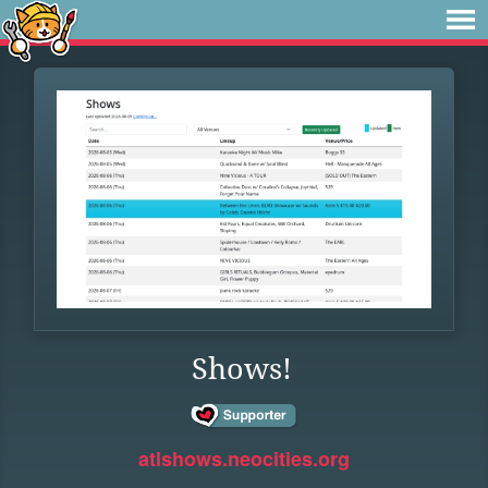
Shows!
atlshows.neocities.org