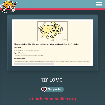
ur love
at-ur-best.neocities.org