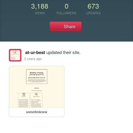
3,188
0
673
VIEWS
FOLLOWERS
UPDATES
Share
at-ur-best
updated their site.
2 years ago
somethinknew