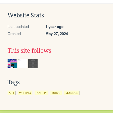
Website Stats
Last updated
1 year ago
Created
May 27, 2024
This site follows
Tags
ART
WRITING
POETRY
MUSIC
MUSINGS