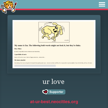
ur love
at-ur-best.neocities.org