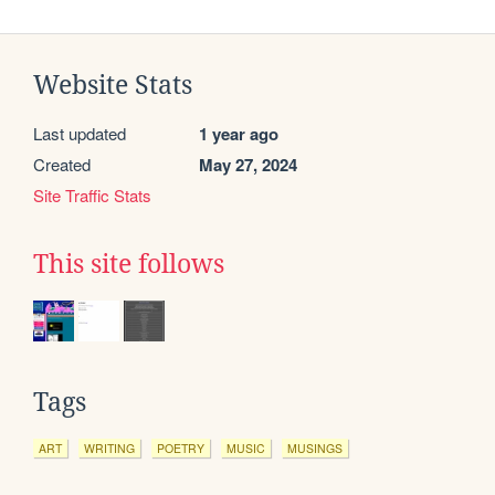
Website Stats
Last updated
1 year ago
Created
May 27, 2024
Site Traffic Stats
This site follows
Tags
ART
WRITING
POETRY
MUSIC
MUSINGS