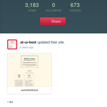
3,183
0
673
VIEWS
FOLLOWERS
UPDATES
Share
at-ur-best
updated their site.
2 years ago
somethinknew
1 like