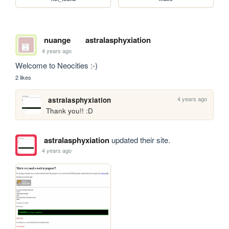
nuange
astralasphyxiation
4 years ago
Welcome to Neocities :-)
2 likes
4 years ago
astralasphyxiation
Thank you!! :D
astralasphyxiation
updated their site.
4 years ago