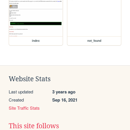
index
not_found
Website Stats
Last updated
3 years ago
Created
Sep 16, 2021
Site Traffic Stats
This site follows