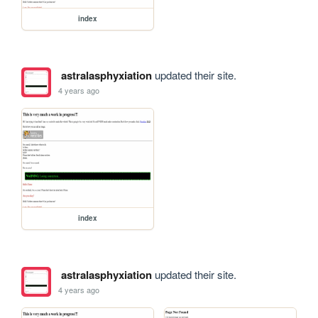
index
astralasphyxiation
updated their site.
4 years ago
index
astralasphyxiation
updated their site.
4 years ago