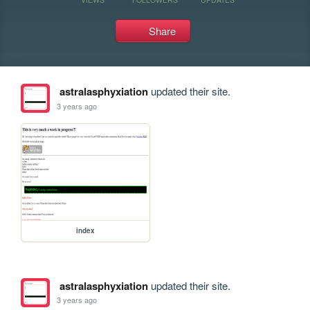
Share
astralasphyxiation
updated their site.
3 years ago
index
astralasphyxiation
updated their site.
3 years ago