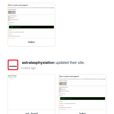
index
astralasphyxiation
updated their site.
4 years ago
not_found
index