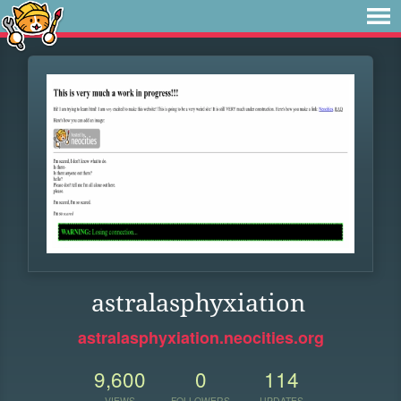
astralasphyxiation
astralasphyxiation.neocities.org
9,600
0
114
VIEWS
FOLLOWERS
UPDATES