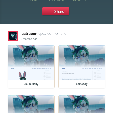
Share
astrabun
updated their site.
3 months ago
um-actually
someday