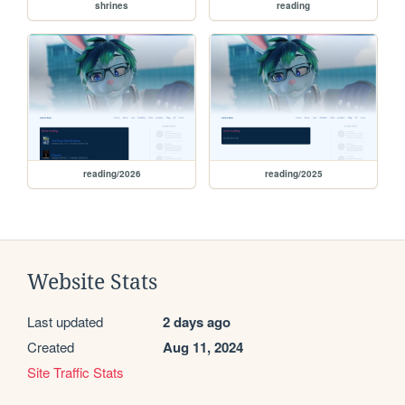
shrines
reading
reading/2026
reading/2025
Website Stats
Last updated
2 days ago
Created
Aug 11, 2024
Site Traffic Stats