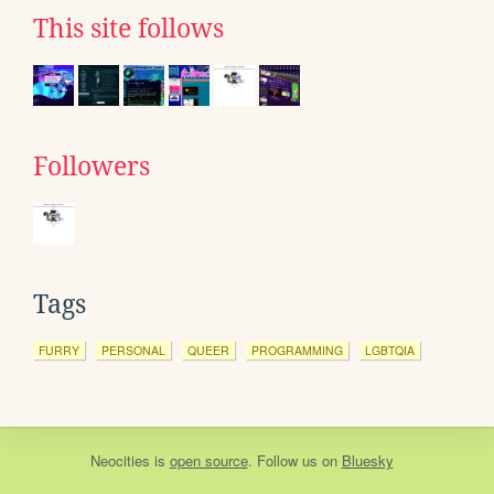
This site follows
Followers
Tags
FURRY
PERSONAL
QUEER
PROGRAMMING
LGBTQIA
Neocities
is
open source
. Follow us on
Bluesky