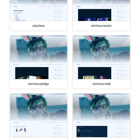
slashes
shrines/sonic
shrines/pidge
shrines/odd