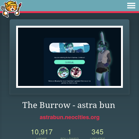
The Burrow - astra bun
astrabun.neocities.org
10,917
1
345
VIEWS
FOLLOWER
UPDATES