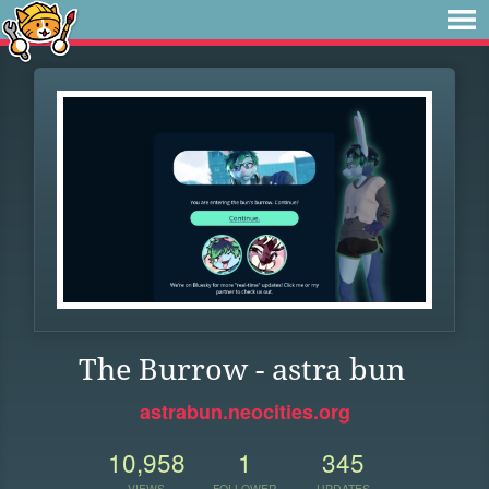
The Burrow - astra bun
astrabun.neocities.org
10,958
1
345
VIEWS
FOLLOWER
UPDATES