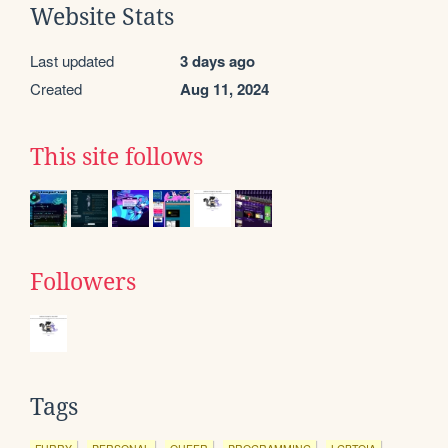
Website Stats
Last updated
3 days ago
Created
Aug 11, 2024
This site follows
Followers
Tags