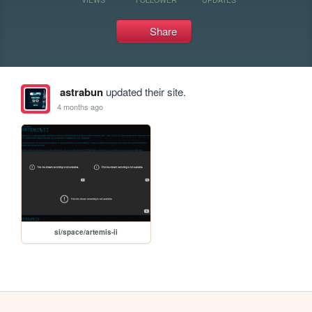
Share
astrabun
updated their site.
4 months ago
si/space/artemis-ii