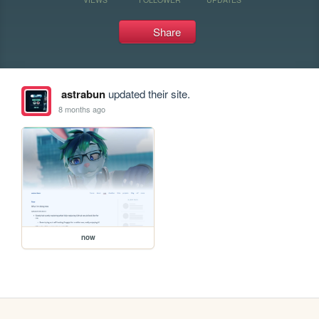
Share
astrabun
updated their site.
8 months ago
now