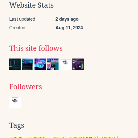
Website Stats
Last updated
2 days ago
Created
Aug 11, 2024
This site follows
Followers
Tags