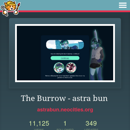
The Burrow - astra bun
astrabun.neocities.org
11,125
1
349
VIEWS
FOLLOWER
UPDATES