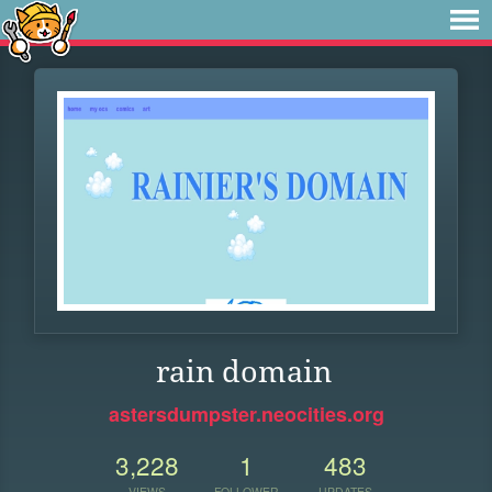
rain domain
astersdumpster.neocities.org
3,228
1
483
VIEWS
FOLLOWER
UPDATES