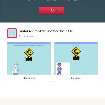
Share
astersdumpster
updated their site.
2 years ago
characters
thedump