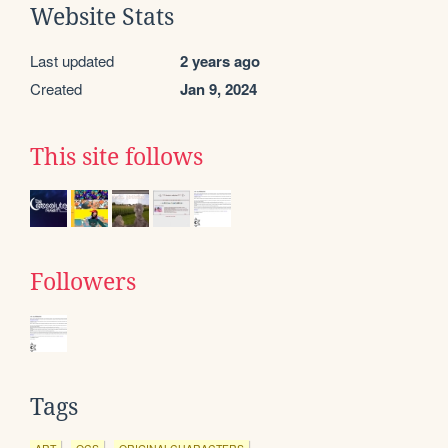
Website Stats
Last updated
2 years ago
Created
Jan 9, 2024
This site follows
Followers
Tags